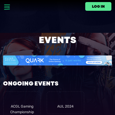
LOG IN
EVENTS
ONGOING EVENTS
link
link
ACGL Gaming
AUL 2024
Championship