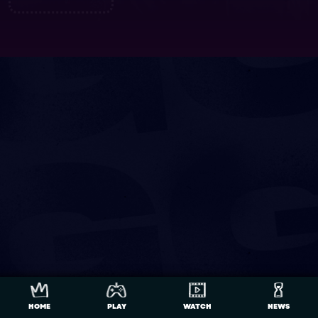
HOME
PLAY
WATCH
NEWS